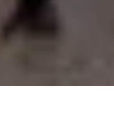
WALTER BERING
INTRODUCING THE EXCEPTIONAL