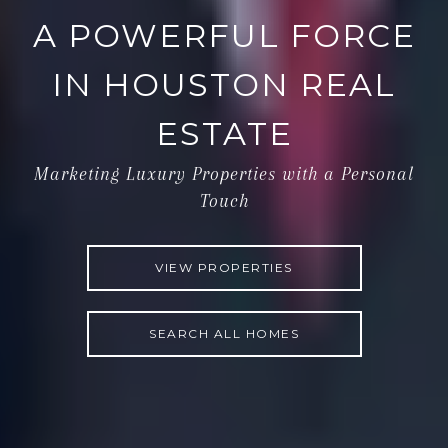
A POWERFUL FORCE
IN HOUSTON REAL
ESTATE
Marketing Luxury Properties with a Personal
Touch
VIEW PROPERTIES
SEARCH ALL HOMES