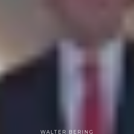
WALTER BERING