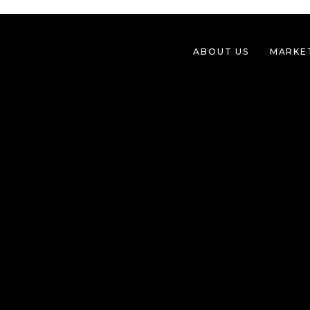
ABOUT US
MARKE