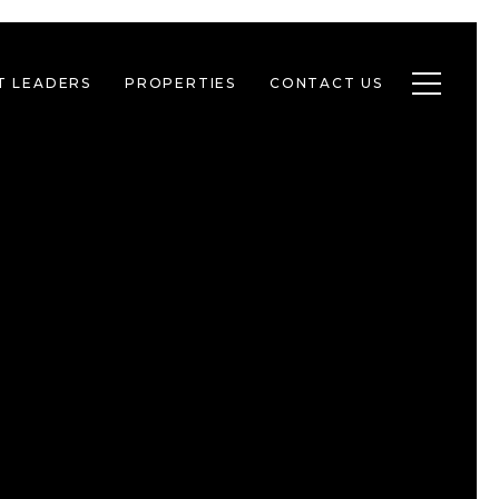
Toggle n
T LEADERS
PROPERTIES
CONTACT US