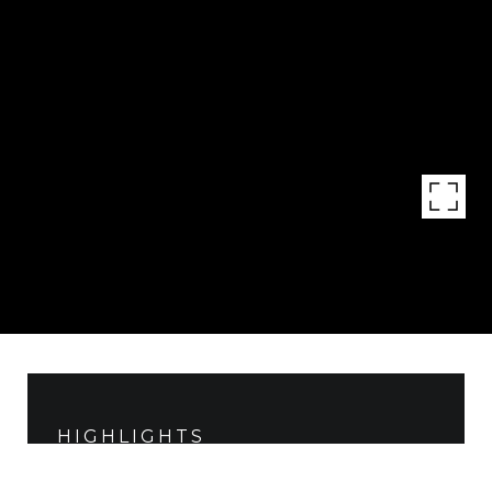
HIGHLIGHTS
Lot
8.78 ACRES