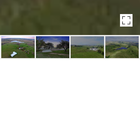
HIGHLIGHTS
Lot
249.27 ACRES
Status
SOLD
MLS® ID
30770522