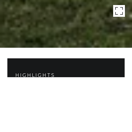
HIGHLIGHTS
Beds
4
Lot
12,502 SQ.FT.
Living
5,734 SQ.FT.
Year Built
2015