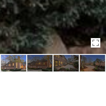
HIGHLIGHTS
Beds
3