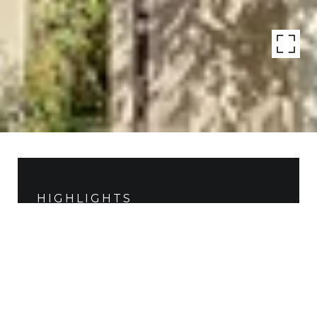
HIGHLIGHTS
Living
2,286 SQ.FT.
Status
SOLD
MLS® ID
15470646