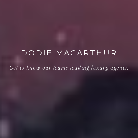
DODIE MACARTHUR
Get to know our teams leading luxury agents.